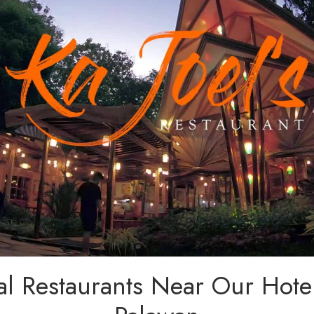
al Restaurants Near Our Hote