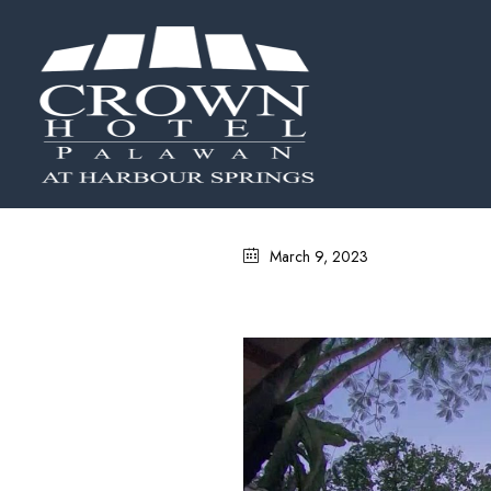
March 9, 2023