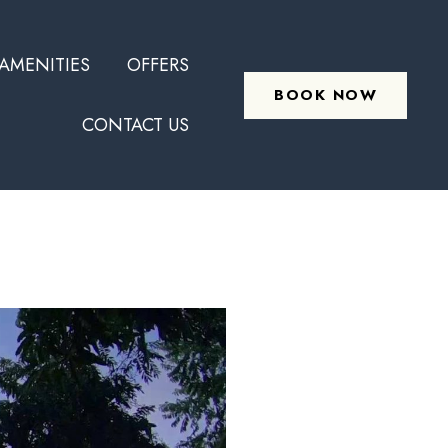
Skip
AMENITIES
OFFERS
to
BOOK NOW
content
CONTACT US