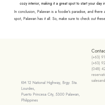
cozy interior, making it a great spot to start your day 
In conclusion, Palawan is a foodie's paradise, and there 
spot, Palawan has it all. So, make sure to check out th
Contac
(+63) 9
(+63) 9
(048) 4
reserva
salesan
KM 12 National Highway, Brgy. Sta.
Lourdes,
Puerto Princesa City, 5300 Palawan,
Philippines