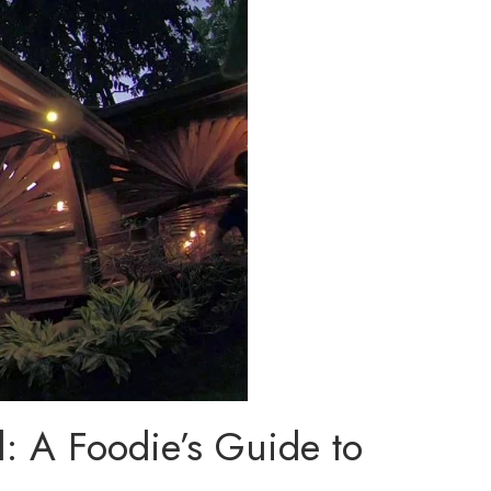
l: A Foodie’s Guide to