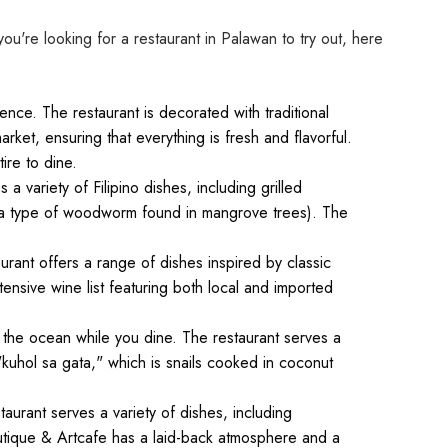
you're looking for a restaurant in Palawan to try out, here
nce. The restaurant is decorated with traditional
rket, ensuring that everything is fresh and flavorful.
ire to dine.
a variety of Filipino dishes, including grilled
k (a type of woodworm found in mangrove trees). The
aurant offers a range of dishes inspired by classic
ensive wine list featuring both local and imported
 the ocean while you dine. The restaurant serves a
"kuhol sa gata," which is snails cooked in coconut
aurant serves a variety of dishes, including
utique & Artcafe has a laid-back atmosphere and a