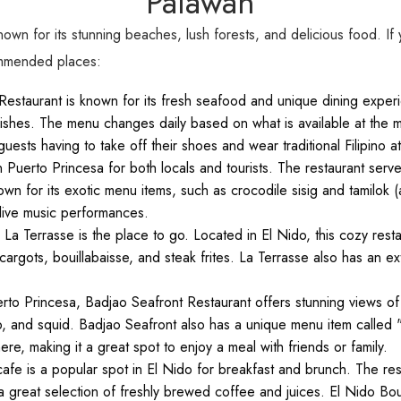
Palawan
known for its stunning beaches, lush forests, and delicious food. If 
ommended places:
Restaurant is known for its fresh seafood and unique dining experie
 dishes. The menu changes daily based on what is available at the ma
ests having to take off their shoes and wear traditional Filipino att
 Puerto Princesa for both locals and tourists. The restaurant serves 
own for its exotic menu items, such as crocodile sisig and tamilo
 live music performances.
 La Terrasse is the place to go. Located in El Nido, this cozy rest
gots, bouillabaisse, and steak frites. La Terrasse also has an ext
erto Princesa, Badjao Seafront Restaurant offers stunning views of
imp, and squid. Badjao Seafront also has a unique menu item called 
re, making it a great spot to enjoy a meal with friends or family.
fe is a popular spot in El Nido for breakfast and brunch. The rest
 great selection of freshly brewed coffee and juices. El Nido Bo