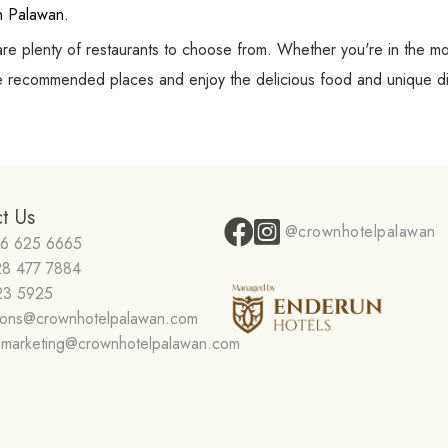
in Palawan.
are plenty of restaurants to choose from. Whether you're in the m
ese recommended places and enjoy the delicious food and unique di
t Us
@crownhotelpalawan
16 625 6665
28 477 7884
23 5925
tions@crownhotelpalawan.com
dmarketing@crownhotelpalawan.com