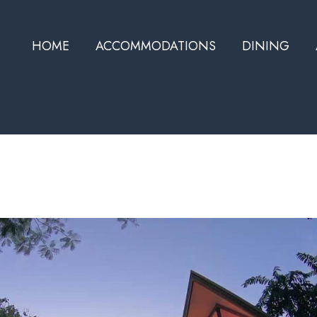
HOME
ACCOMMODATIONS
DINING