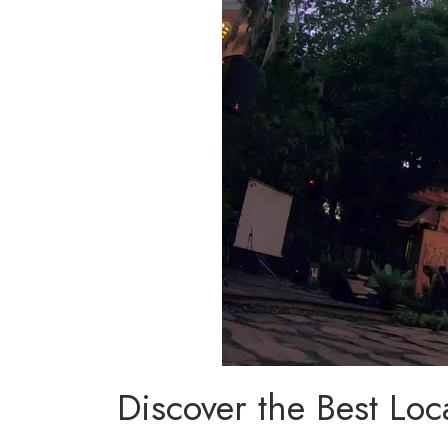
Discover the Best Loc