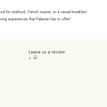
ood for seafood, French cuisine, or a casual breakfast
ning experiences that Palawan has to offer!
Leave us a review