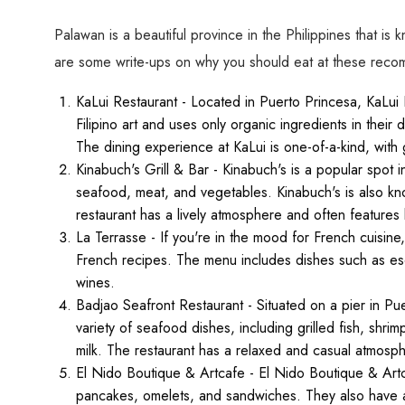
Palawan is a beautiful province in the Philippines that is 
are some write-ups on why you should eat at these rec
KaLui Restaurant - Located in Puerto Princesa, KaLui 
Filipino art and uses only organic ingredients in their
The dining experience at KaLui is one-of-a-kind, with gu
Kinabuch's Grill & Bar - Kinabuch's is a popular spot in
seafood, meat, and vegetables. Kinabuch's is also kn
restaurant has a lively atmosphere and often features
La Terrasse - If you're in the mood for French cuisine,
French recipes. The menu includes dishes such as escar
wines.
Badjao Seafront Restaurant - Situated on a pier in Pu
variety of seafood dishes, including grilled fish, shr
milk. The restaurant has a relaxed and casual atmosphe
El Nido Boutique & Artcafe - El Nido Boutique & Artca
pancakes, omelets, and sandwiches. They also have a