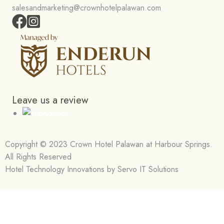
salesandmarketing@crownhotelpalawan.com
Leave us a review
Copyright © 2023 Crown Hotel Palawan at Harbour Springs.
All Rights Reserved
Hotel Technology Innovations by Servo IT Solutions