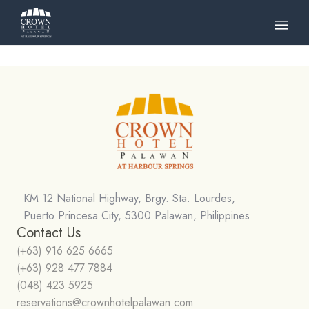
Skip
to
cont
KM 12 National Highway, Brgy. Sta. Lourdes,
Puerto Princesa City, 5300 Palawan, Philippines
Contact Us
(+63) 916 625 6665
(+63) 928 477 7884
(048) 423 5925
reservations@crownhotelpalawan.com