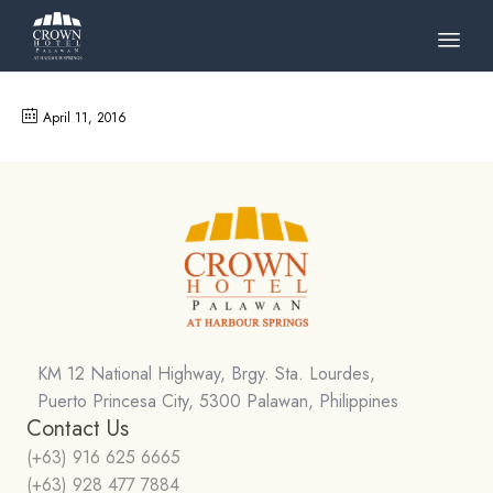
Skip
to
April 11, 2016
cont
KM 12 National Highway, Brgy. Sta. Lourdes,
Puerto Princesa City, 5300 Palawan, Philippines
Contact Us
(+63) 916 625 6665
(+63) 928 477 7884