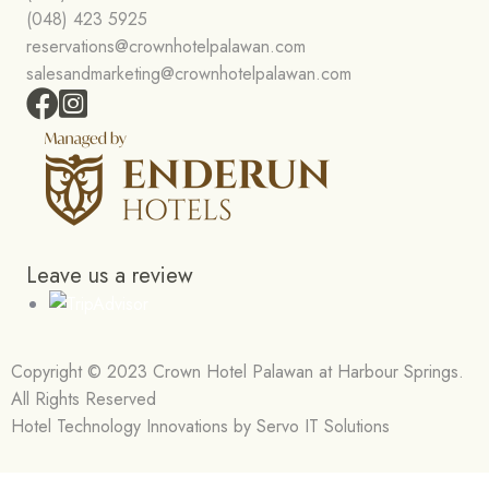
(048) 423 5925
reservations@crownhotelpalawan.com
salesandmarketing@crownhotelpalawan.com
Leave us a review
Copyright © 2023 Crown Hotel Palawan at Harbour Springs.
All Rights Reserved
Hotel Technology Innovations by Servo IT Solutions